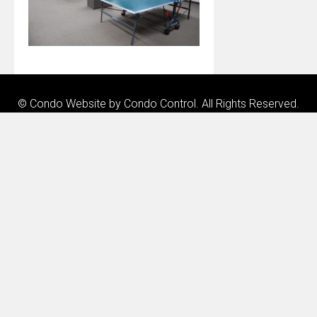
© Condo Website by
Condo Control
. All Rights Reserved.