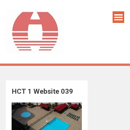
Skip
to
content
HCT 1 Website 039