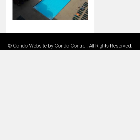
© Condo Website by
Condo Control
. All Rights Reserved.