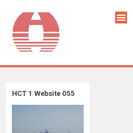
Skip
to
content
HCT 1 Website 055