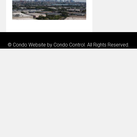
© Condo Website by
Condo Control
. All Rights Reserved.