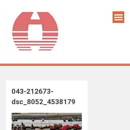
Skip
to
content
043-212673-
dsc_8052_4538179