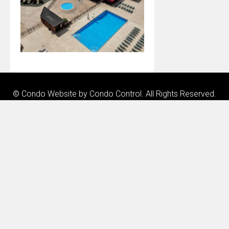
© Condo Website by
Condo Control
. All Rights Reserved.