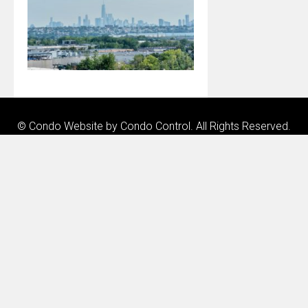
© Condo Website by
Condo Control
. All Rights Reserved.