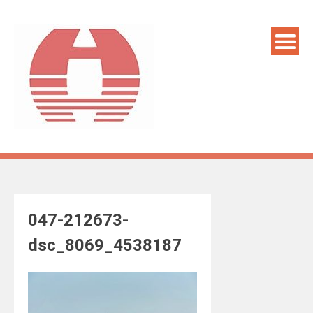
Skip
to
content
047-212673-
dsc_8069_4538187