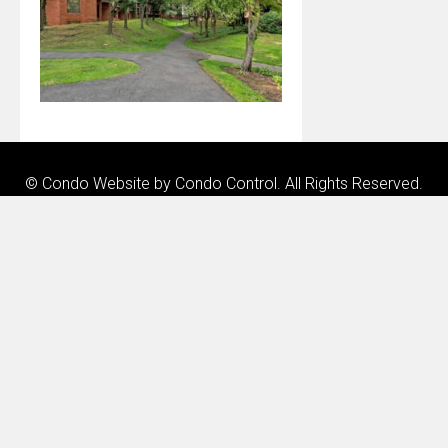
© Condo Website by
Condo Control
. All Rights Reserved.