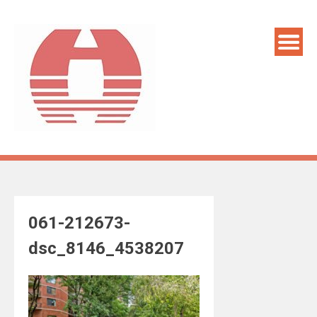
Skip
to
content
061-212673-
dsc_8146_4538207