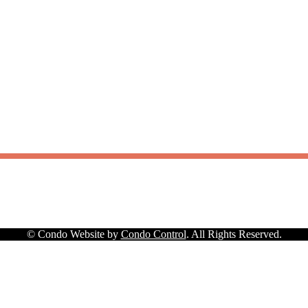
© Condo Website by
Condo Control
. All Rights Reserved.